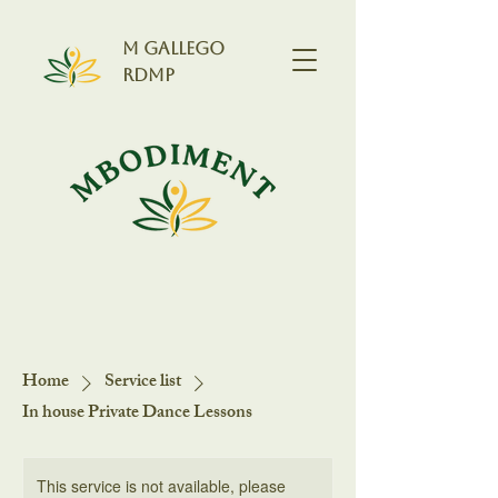
M GALLEGO
RDMP
Home
Service list
In house Private Dance Lessons
This service is not available, please