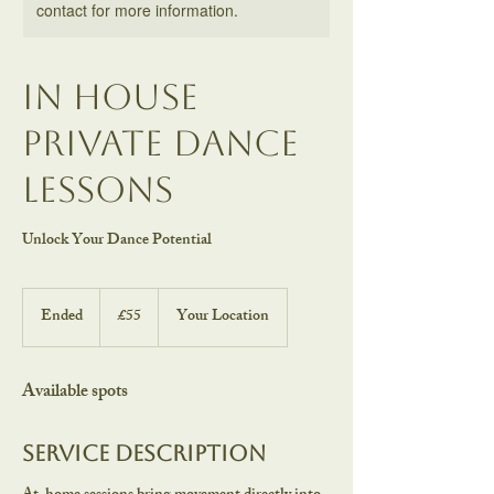
contact for more information.
In house
Private Dance
Lessons
Unlock Your Dance Potential
55
British
Ended
E
£55
Your Location
pounds
n
d
e
Available spots
d
Service Description