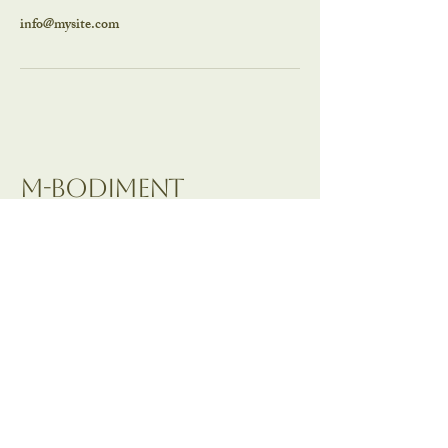
info@mysite.com
M-BODIMENT
Contact:
M Gallego
m-bodiment@outlook.com
Wimbledon, London,
United Kingdom
Pasadena, CA, United
States of America
Privacy Policy
Accessibility Statement
Terms & Conditions
Refund Policy