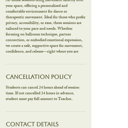
At-home sessions bring movement directly into
your space, offering a personalised and
comfortable environment for dance or
therapeutic movement. Ideal for those who prefer
privacy, accessibility, or ease, these sessions are
tailored to your pace and needs. Whether
focusing on ballroom technique, partner
connection, or embodied emotional expression,
we create a safe, supportive space for movement,
confidence, and release—right where you are
Cancellation Policy
Students can cancel 24 hours ahead of session
time. If not cancelled 24 hours in advance,
student must pay full amount to Teacher.
Contact Details